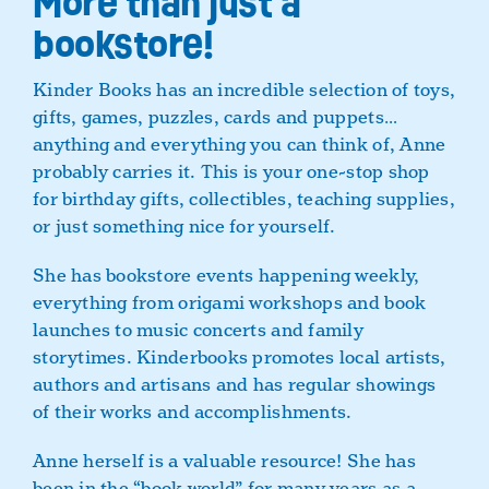
More than just a
bookstore!
Kinder Books has an incredible selection of toys,
gifts, games, puzzles, cards and puppets…
anything and everything you can think of, Anne
probably carries it. This is your one-stop shop
for birthday gifts, collectibles, teaching supplies,
or just something nice for yourself.
She has bookstore events happening weekly,
everything from origami workshops and book
launches to music concerts and family
storytimes. Kinderbooks promotes local artists,
authors and artisans and has regular showings
of their works and accomplishments.
Anne herself is a valuable resource! She has
been in the “book world” for many years as a