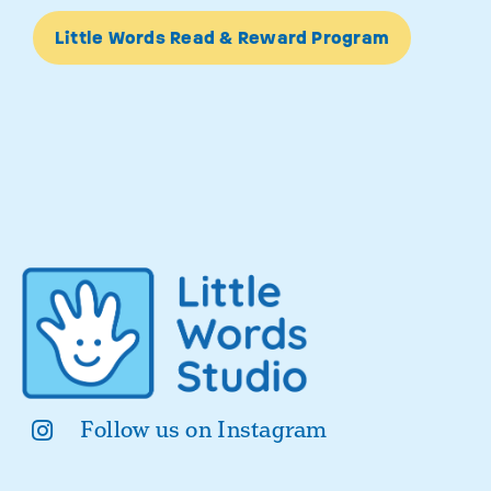
Little Words Read & Reward Program
Follow us on Instagram