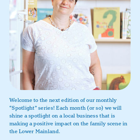
Book a Class
Welcome to the next edition of our monthly
“Spotlight” series!
Each month (or so) we will
shine a spotlight on a local business that is
making a positive impact on the family scene in
the Lower Mainland.