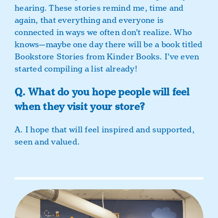
hearing. These stories remind me, time and
again, that everything and everyone is
connected in ways we often don’t realize. Who
knows—maybe one day there will be a book titled
Bookstore Stories from Kinder Books. I’ve even
started compiling a list already!
Q. What do you hope people will feel
when they visit your store?
A. I hope that will feel inspired and supported,
seen and valued.