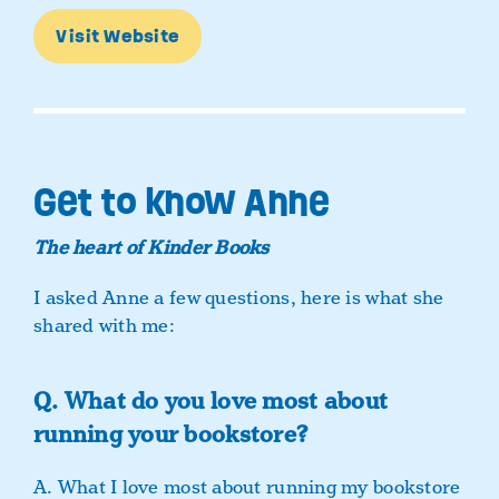
Visit Website
Get to know Anne
The heart of Kinder Books
I asked Anne a few questions, here is what she
shared with me:
Q. What do you love most about
running your bookstore?
A. What I love most about running my bookstore