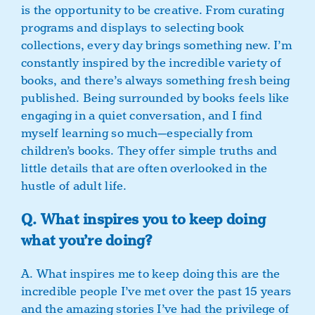
is the opportunity to be creative. From curating
programs and displays to selecting book
collections, every day brings something new. I’m
constantly inspired by the incredible variety of
books, and there’s always something fresh being
published. Being surrounded by books feels like
engaging in a quiet conversation, and I find
myself learning so much—especially from
children’s books. They offer simple truths and
little details that are often overlooked in the
hustle of adult life.
Q. What inspires you to keep doing
what you’re doing?
A. What inspires me to keep doing this are the
incredible people I’ve met over the past 15 years
and the amazing stories I’ve had the privilege of