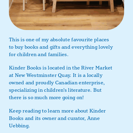
This is one of my absolute favourite places
to buy books and gifts and everything lovely
for children and families.
Kinder Books is located in the River Market
at New Westminster Quay. It is a locally
owned and proudly Canadian enterprise,
specializing in children’s literature. But
there is so much more going on!
Keep reading to learn more about Kinder
Books and its owner and curator, Anne
Uebbing.