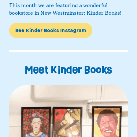
This month we are featuring a wonderful
bookstore in New Westminster: Kinder Books!
See Kinder Books Instagram
Meet Kinder Books