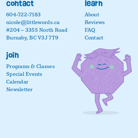
contact
learn
604-722-7183
About
nicole@littlewords.ca
Reviews
#204 – 3355 North Road
FAQ
Burnaby, BC V3J 7T9
Contact
join
Programs & Classes
Special Events
Calendar
Newsletter