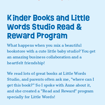
Kinder Books and Little
Words Studio Read &
Reward Program
What happens when you mix a beautiful
bookstore with a cute little baby studio? You get
an amazing business collaboration and a
heartfelt friendship!
We read lots of great books at Little Words
Studio, and parents often ask me, “where can I
get this book?” So I spoke with Anne about it,
and she created a “Read and Reward” program
specially for Little Words!