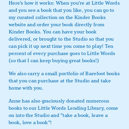
Here’s how it works: When you’re at Little Words
and you see a book that you like, you can go to
my curated collection on the Kinder Books
website and order your book directly from
Kinder Books. You can have your book
delivered, or brought to the Studio so that you
can pick it up next time you come to play! Ten
percent of every purchase goes to Little Words
(so that I can keep buying great books!)
We also carry a small portfolio of Barefoot books
that you can purchase at the Studio and take
home with you.
Anne has also graciously donated numerous
books to our Little Words Lending Library, come
on into the Studio and “take a book, leave a
book, love a book”!