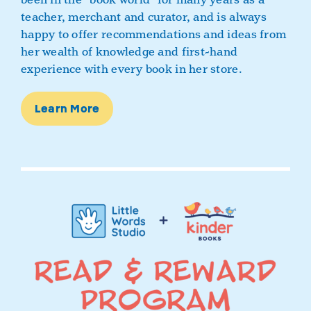
teacher, merchant and curator, and is always
happy to offer recommendations and ideas from
her wealth of knowledge and first-hand
experience with every book in her store.
Learn More