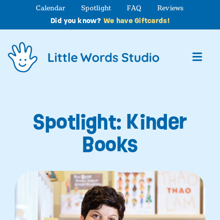
Skip
Calendar
Spotlight
FAQ
Reviews
to
Did you know?
We have Giftcards!
content
Toggl
Navig
About
Spotlight: Kinder
Studio Programs
Books
Partner Programs
Contact Us