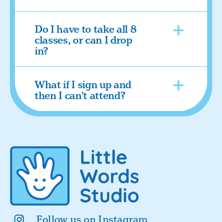
Do I have to take all 8
classes, or can I drop
in?
What if I sign up and
then I can’t attend?
Follow us on Instagram