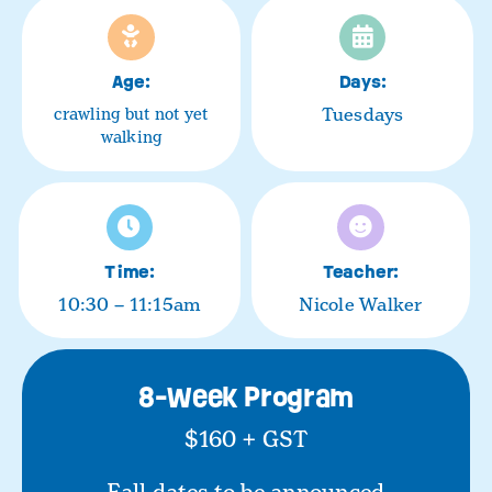
Age:
Days:
Tuesdays
crawling but not yet
walking
Time:
Teacher:
10:30 – 11:15am
Nicole Walker
8-Week Program
$160 + GST