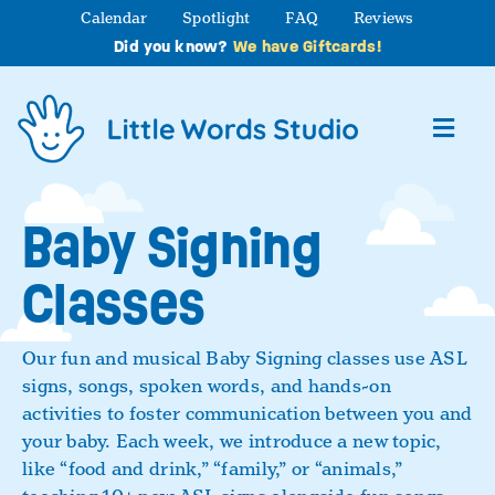
Skip
Calendar
Spotlight
FAQ
Reviews
to
Did you know?
We have Giftcards!
content
Toggl
Navig
About
Baby Signing
Classes
Studio Programs
Partner Programs
Our fun and musical Baby Signing classes use ASL
signs, songs, spoken words, and hands-on
activities to foster communication between you and
Contact Us
your baby. Each week, we introduce a new topic,
like “food and drink,” “family,” or “animals,”