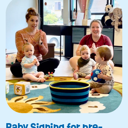
Baby Signing for pre-