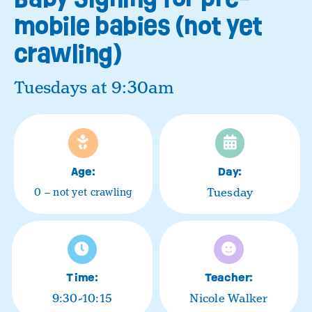
mobile babies (not yet
crawling)
Tuesdays at 9:30am
Age:
Day:
Tuesday
0 – not yet crawling
Time:
Teacher:
9:30-10:15
Nicole Walker