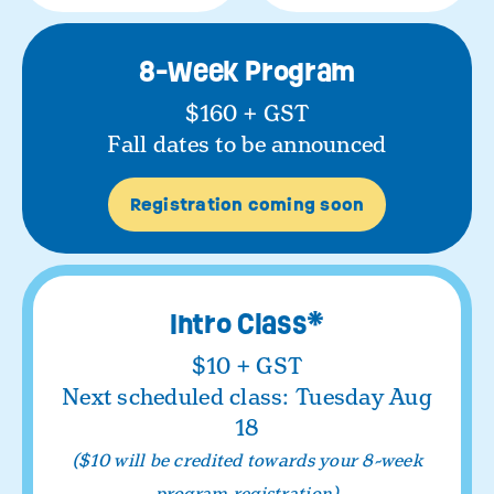
8-Week Program
$160 + GST
Fall dates to be announced
Registration coming soon
Intro Class
*
$10 + GST
Next scheduled class: Tuesday Aug
18
($10 will be credited towards your 8-week
program registration)