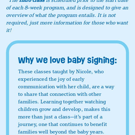
*The
Intro class
is scheduled prior to the start date
of each 8-week program, and is designed to give an
overview of what the program entails. It is not
required, just more information for those who want
it!
Why we love baby signing:
These classes taught by Nicole, who
experienced the joy of early
communication with her child, are a way
to share that connection with other
families. Learning together watching
children grow and develop, makes this
more than just a class—it’s part of a
journey, one that continues to benefit
families well beyond the baby years.