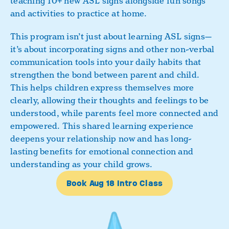
teaching 10+ new ASL signs alongside fun songs
Book a Class
and activities to practice at home.
This program isn’t just about learning ASL signs—
it’s about incorporating signs and other non-verbal
communication tools into your daily habits that
strengthen the bond between parent and child.
This helps children express themselves more
clearly, allowing their thoughts and feelings to be
understood, while parents feel more connected and
empowered. This shared learning experience
deepens your relationship now and has long-
lasting benefits for emotional connection and
understanding as your child grows.
Book Aug 18 Intro Class