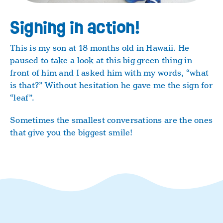
Signing in action!
This is my son at 18 months old in Hawaii. He
paused to take a look at this big green thing in
front of him and I asked him with my words, “what
is that?” Without hesitation he gave me the sign for
“leaf”.
Sometimes the smallest conversations are the ones
that give you the biggest smile!