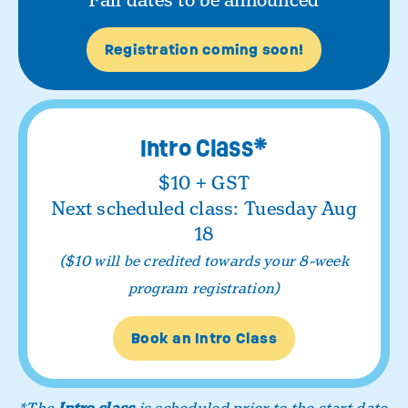
Fall dates to be announced
Registration coming soon!
Intro Class*
$10 + GST
Next scheduled class: Tuesday Aug
18
($10 will be credited towards your 8-week
program registration)
Book an Intro Class