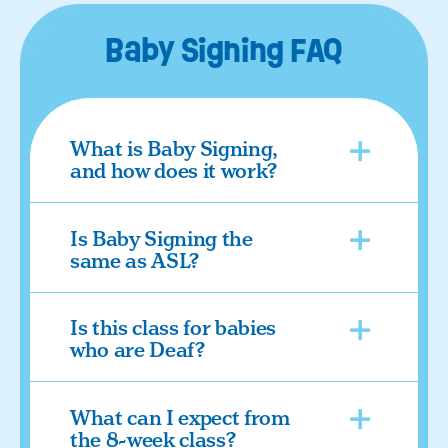
Baby Signing FAQ
What is Baby Signing,
and how does it work?
Is Baby Signing the
same as ASL?
Is this class for babies
who are Deaf?
What can I expect from
the 8-week class?