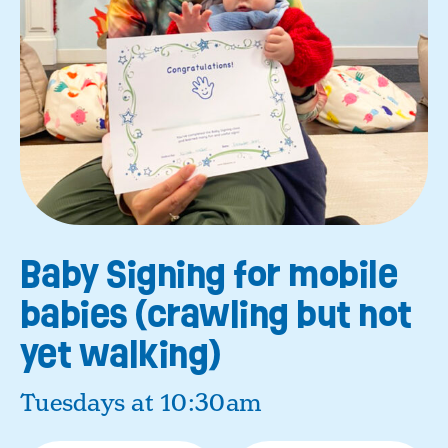
Baby Signing for mobile
babies (crawling but not
yet walking)
Tuesdays at 10:30am