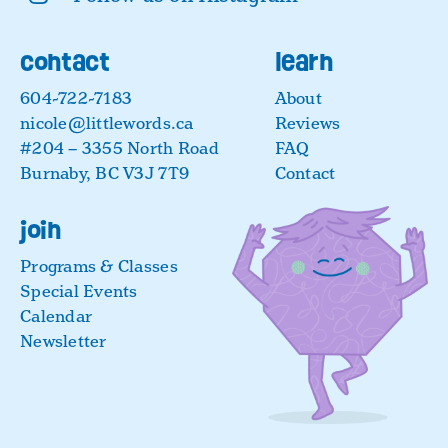
contact
learn
604-722-7183
About
nicole@littlewords.ca
Reviews
#204 – 3355 North Road
FAQ
Burnaby, BC V3J 7T9
Contact
join
Programs & Classes
Special Events
Calendar
Newsletter