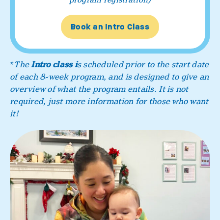
Book an Intro Class
*
The
Intro class i
s scheduled prior to the start date
of each 8-week program, and is designed to give an
overview of what the program entails. It is not
required, just more information for those who want
it!