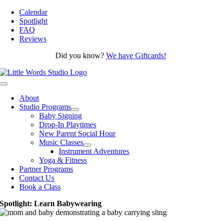
Skip
Calendar
to
Spotlight
content
FAQ
Reviews
Did you know?
We have Giftcards!
Toggle
Navigation
About
Studio Programs
Baby Signing
Drop-In Playtimes
New Parent Social Hour
Music Classes
Instrument Adventures
Yoga & Fitness
Partner Programs
Contact Us
Book a Class
Spotlight: Learn Babywearing