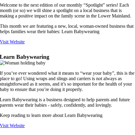
Welcome to the next edition of our monthly “Spotlight” series! Each
month (or so) we will shine a spotlight on a local business that is
making a positive impact on the family scene in the Lower Mainland.
This month we are featuring a new, local, woman-owned business that
helps families wear their babies: Learn Babywearing
Visit Website
Learn Babywearing
If you’ve ever wondered what it means to “wear your baby”, this is the
place to go! Using wraps and slings and carriers is not always as
straightforward as it seems, and it’s so important for the health of your
baby to ensure that you’re doing it properly.
Learn Babywearing is a business designed to help parents and future
parents wear their babies - safely, confidently, and lovingly.
Keep reading to learn more about Learn Babywearing
Visit Website