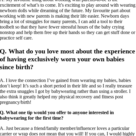
excitement of what’s to come. It’s exciting to play around with wearing
newborn dolls while dreaming of the future. My favourite part about
working with new parents is making their life easier. Newborn days
bring a lot of struggles for many parents, I can add a tool to their
toolbelt so that they have fewer stressful hours of the baby crying
nonstop and help them free up their hands so they can get stuff done or
practice self care.
Q. What do you love most about the experience
of having exclusively worn your own babies
since birth?
A. I love the connection I’ve gained from wearing my babies, babies
don’t keep! It’s such a short period in their life and so I really treasure
the extra snuggles I got by babywearing rather than using a stroller. I
also think it greatly helped my physical recovery and fitness post
pregnancy/birth!
Q. What one tip would you offer to anyone interested in
babywearing for the first time?
A. Just because a friend/family member/influencer loves a particular
carrier or wrap does not mean that you will! If you can, I would highly