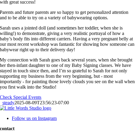
with great success!
Parents and future parents are so happy to get personalized attention
and to be able to try on a variety of babywearing options.
Sarah uses a jointed doll (and sometimes her toddler, when she is
willing!) to demonstrate, giving a very realistic portrayal of how a
baby’s body fits into different carriers. Having a very pregnant belly at
our most recent workshop was fantastic for showing how someone can
babywear right up to their delivery day!
My connection with Sarah goes back several years, when she brought
her then-infant daughter to one of my Baby Signing classes. We have
stayed in touch since then, and I’m so grateful to Sarah for not only
supporting my business from the very beginning, but - most
importantly - for painting those lovely clouds you see on the wall when
you first walk into the Studio!
Check Special Events
steady
2025-08-09T23:56:23-07:00
Follow us on Instagram
contact