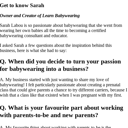
Get to know Sarah
Owner and Creator of Learn Babywearing
Sarah Labou is so passionate about babywearing that she went from
wearing her own babies all the time to becoming a certified
babywearing consultant and educator.
I asked Sarah a few questions about the inspiration behind this
business, here is what she had to say:
Q. When did you decide to turn your passion
for babywearing into a business?
A. My business started with just wanting to share my love of
babywearing! I felt particularly passionate about creating a prenatal
class that could give parents a chance to try different carriers, because I
wish that a class like that existed when I was pregnant with my first.
Q. What is your favourite part about working
with parents-to-be and new parents?
A. My favourite thing about working with parents-to-be is the