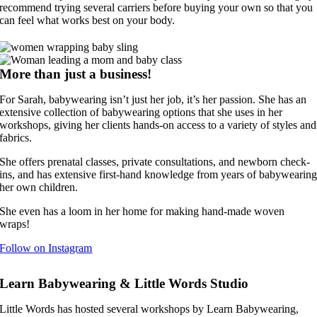
recommend trying several carriers before buying your own so that you
can feel what works best on your body.
More than just a business!
For Sarah, babywearing isn’t just her job, it’s her passion. She has an
extensive collection of babywearing options that she uses in her
workshops, giving her clients hands-on access to a variety of styles and
fabrics.
She offers prenatal classes, private consultations, and newborn check-
ins, and has extensive first-hand knowledge from years of babywearin
her own children.
She even has a loom in her home for making hand-made woven
wraps!
Follow on Instagram
Learn Babywearing & Little Words Studio
Little Words has hosted several workshops by Learn Babywearing,