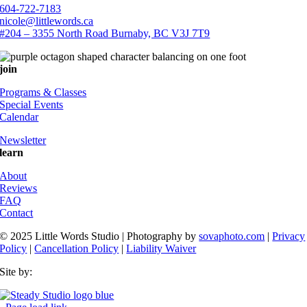
604-722-7183
nicole@littlewords.ca
#204 – 3355 North Road Burnaby, BC V3J 7T9
join
Programs & Classes
Special Events
Calendar
Newsletter
learn
About
Reviews
FAQ
Contact
© 2025 Little Words Studio | Photography by
sovaphoto.com
|
Privacy
Policy
|
Cancellation Policy
|
Liability Waiver
Site by: