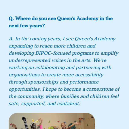
Q. Where do you see Queen's Academy in the
next few years?
A. In the coming years, I see Queen's Academy
expanding to reach more children and
developing BIPOC-focused programs to amplify
underrepresented voices in the arts. We're
working on collaborating and partnering with
organizations to create more accessibility
through sponsorships and performance
opportunities. I hope to become a cornerstone of
the community, where families and children feel
safe, supported, and confident.