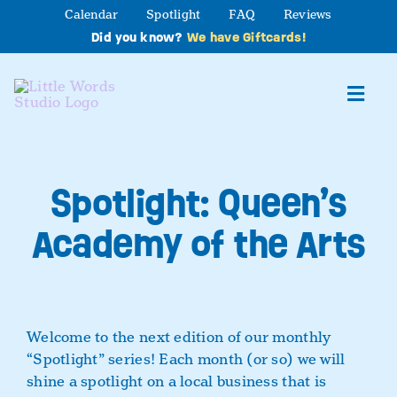
Skip
Calendar
Spotlight
FAQ
Reviews
to
Did you know?
We have Giftcards!
content
Toggl
Navig
About
Spotlight: Queen’s
Studio Programs
Academy of the Arts
Partner Programs
Contact Us
Welcome to the next edition of our monthly
“Spotlight” series!
Each month (or so) we will
shine a spotlight on a local business that is
Book a Class