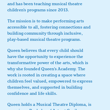
and has been teaching musical theatre
children's programs since 2013.
The mission is to make performing arts
accessible to all, fostering connections and
building community through inclusive,
play-based musical theatre programs.
Queen believes that every child should
have the opportunity to experience the
transformative power of the arts, which is
why she founded Queen's Academy. The
work is rooted in creating a space where
children feel valued, empowered to express
themselves, and supported in building
confidence and life skills.
Queen holds a Musical Theatre Diploma, is