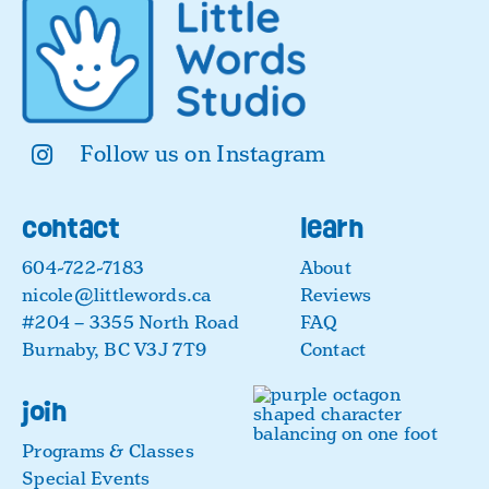
Follow us on Instagram
contact
learn
604-722-7183
About
nicole@littlewords.ca
Reviews
#204 – 3355 North Road
FAQ
Burnaby, BC V3J 7T9
Contact
join
Programs & Classes
Special Events