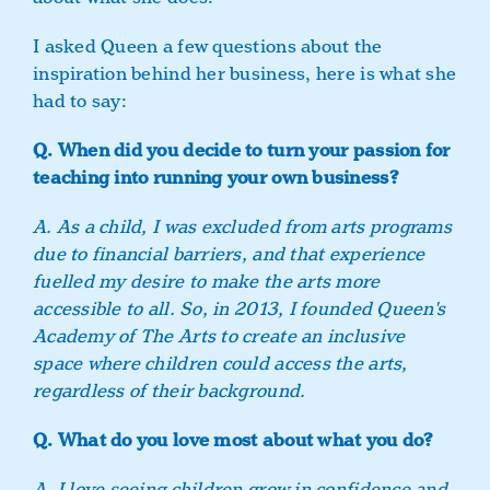
I asked Queen a few questions about the
inspiration behind her business, here is what she
had to say:
Q. When did you decide to turn your passion for
teaching into running your own business?
A. As a child, I was excluded from arts programs
due to financial barriers, and that experience
fuelled my desire to make the arts more
accessible to all. So, in 2013, I founded Queen's
Academy of The Arts to create an inclusive
space where children could access the arts,
regardless of their background.
Q. What do you love most about what you do?
A. I love seeing children grow in confidence and