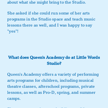
about what she might bring to the Studio.
She asked if she could run some of her arts
programs in the Studio space and teach music
lessons there as well, and I was happy to say
"yes"!
What does Queen's Academy do at Little Words
Studio?
Queen's Academy offers a variety of performing
arts programs for children, including musical
theatre classes, afterschool programs, private
lessons, as well as Pro-D, spring, and summer
camps.