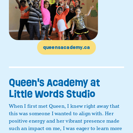
queensacademy.ca
Queen's Academy at
Little Words Studio
When I first met Queen, I knew right away that
this was someone I wanted to align with. Her
positive energy and her vibrant presence made
such an impact on me, I was eager to learn more