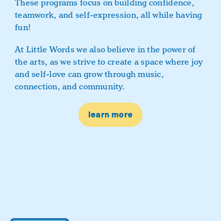
These programs focus on building confidence,
teamwork, and self-expression, all while having
fun!
At Little Words we also believe in the power of
the arts, as we strive to create a space where joy
and self-love can grow through music,
connection, and community.
learn more