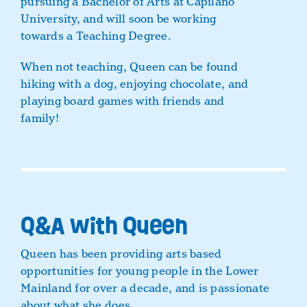
pursuing a Bachelor of Arts at Capilano
University, and will soon be working
towards a Teaching Degree.
When not teaching, Queen can be found
hiking with a dog, enjoying chocolate, and
playing board games with friends and
family!
Q&A with Queen
Queen has been providing arts based
opportunities for young people in the Lower
Mainland for over a decade, and is passionate
about what she does.