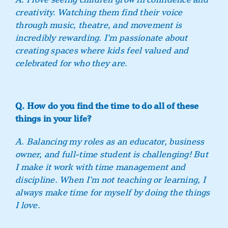
creativity. Watching them find their voice
through music, theatre, and movement is
incredibly rewarding. I'm passionate about
creating spaces where kids feel valued and
celebrated for who they are.
Q. How do you find the time to do all of these
things in your life?
A. Balancing my roles as an educator, business
owner, and full-time student is challenging! But
I make it work with time management and
discipline. When I'm not teaching or learning, I
always make time for myself by doing the things
I love.