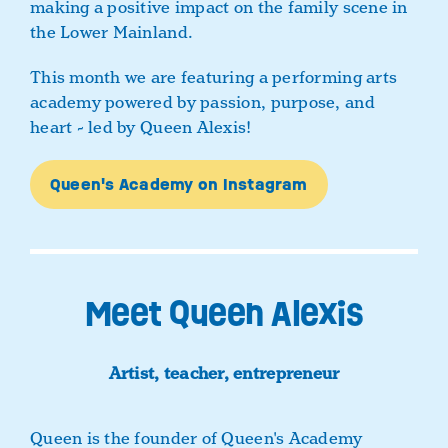
making a positive impact on the family scene in
the Lower Mainland.
This month we are featuring a performing arts
academy powered by passion, purpose, and
heart - led by Queen Alexis!
Queen's Academy on Instagram
Meet Queen Alexis
Artist, teacher, entrepreneur
Queen is the founder of Queen's Academy