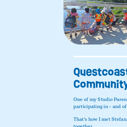
Questcoast
Community
One of my Studio Parent
participating in - and of
That's how I met Stefan
together.