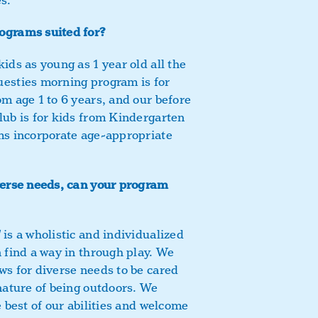
s.
ograms suited for?
ids as young as 1 year old all the
uesties morning program is for
om age 1 to 6 years, and our before
lub is for kids from Kindergarten
ms incorporate age-appropriate
verse needs, can your program
d
is a wholistic and individualized
n find a way in through play. We
ws for diverse needs to be cared
 nature of being outdoors. We
e best of our abilities and welcome