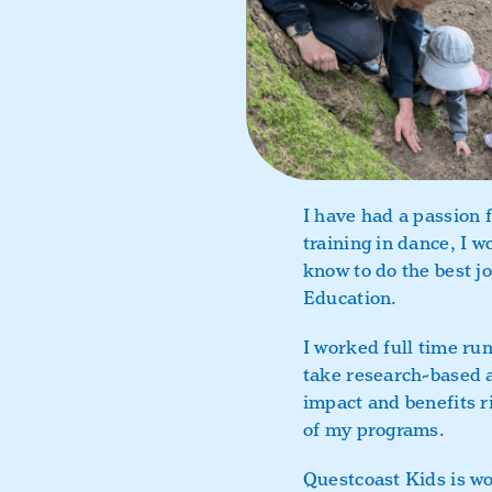
I have had a passion f
training in dance, I w
know to do the best jo
Education.
I worked full time ru
take research-based a
impact and benefits r
of my programs.
Questcoast Kids is wo