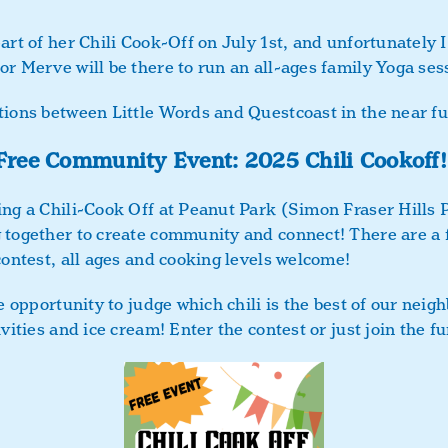
art of her Chili Cook-Off on July 1st, and unfortunately 
r Merve will be there to run an all-ages family Yoga sess
tions between Little Words and Questcoast in the near fu
Free Community Event: 2025 Chili Cookoff!
ing a Chili-Cook Off at Peanut Park (Simon Fraser Hills 
 together to create community and connect! There are a f
contest, all ages and cooking levels welcome!
he opportunity to judge which chili is the best of our nei
ivities and ice cream! Enter the contest or just join the 