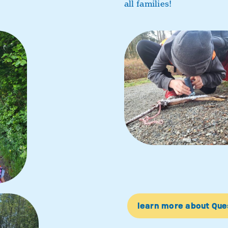
all families!
learn more about Qu