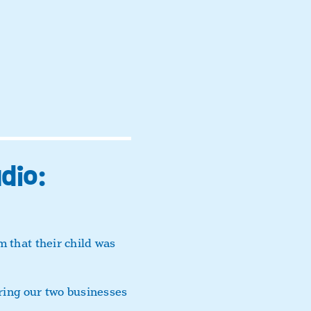
dio:
 that their child was
bring our two businesses