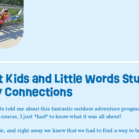
 Kids and Little Words Stu
 Connections
s told me about this fantastic outdoor adventure program
 course, I just *had* to know what it was all about!
ie, and right away we knew that we had to find a way to 