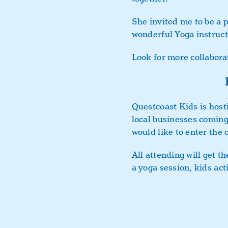
She invited me to be a p
wonderful Yoga instructo
Look for more collabora
Questcoast Kids is host
local businesses coming
would like to enter the 
All attending will get t
a yoga session, kids act