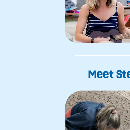
Meet Ste