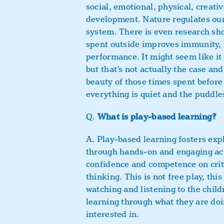
social, emotional, physical, creativ
development. Nature regulates ou
system. There is even research sh
spent outside improves immunity,
performance. It might seem like it 
but that’s not actually the case and
beauty of those times spent before
everything is quiet and the puddles
Q.
What is play-based learning?
A. Play-based learning fosters exp
through hands-on and engaging act
confidence and competence on crit
thinking. This is not free play, thi
watching and listening to the chil
learning through what they are do
interested in.