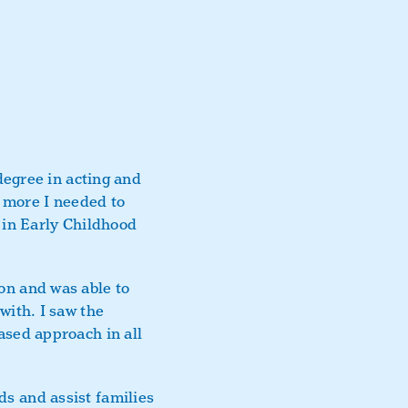
degree in acting and
s more I needed to
a in Early Childhood
on and was able to
with. I saw the
ased approach in all
s and assist families