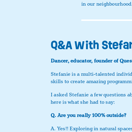
in our neighbourhood
Q&A With Stefa
Dancer, educator, founder of Ques
Stefanie is a multi-talented indiv
skills to create amazing programmi
I asked Stefanie a few questions a
here is what she had to say:
Q.
Are you really 100% outside?
A.
Yes!! Exploring in natural space