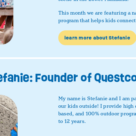
This month we are featuring a 
program that helps kids connect
learn more about Stefanie
fanie: Founder of Questc
My name is Stefanie and I am pa
our kids outside! I provide high 
based, and 100% outdoor progra
to 12 years.