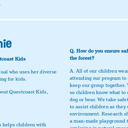
.
nie
Q.
How do you ensure safe
the forest?
tcoast Kids
A.
All of our children wear
idual who uses her diverse
attending our program to 
ng for kids.
keep our group together. W
bout Questcoast Kids,
so children know what to
dog or bear. We take safe
to assist children as they
environment. Research sh
a man-made playground th
s helps children with