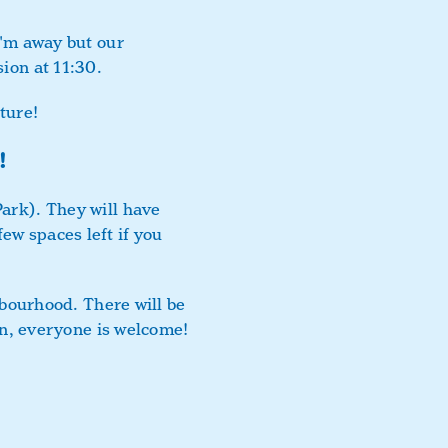
I'm away but our
ion at 11:30.
ture!
!
Park). They will have
ew spaces left if you
ghbourhood. There will be
fun, everyone is welcome!