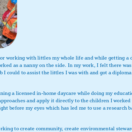
or working with littles my whole life and while getting a 
orked as a nanny on the side. In my work, I felt there wa
b I could to assist the littles I was with and got a diplom
nning a licensed in-home daycare while doing my educati
pproaches and apply it directly to the children I worked 
ight before my eyes which has led me to use a research b
rking to create community, create environmental steward