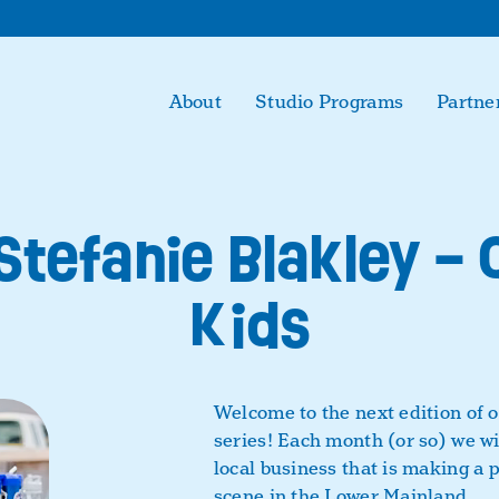
About
Studio Programs
Partne
 Stefanie Blakley –
Kids
Welcome to the next edition of 
series! Each month (or so) we wil
local business that is making a 
scene in the Lower Mainland.