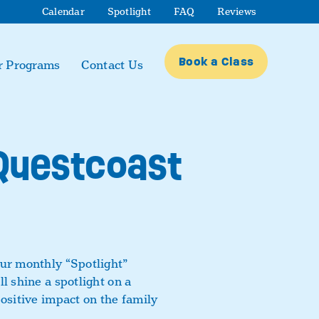
Calendar
Spotlight
FAQ
Reviews
Book a Class
r Programs
Contact Us
 Questcoast
our monthly “Spotlight”
l shine a spotlight on a
positive impact on the family