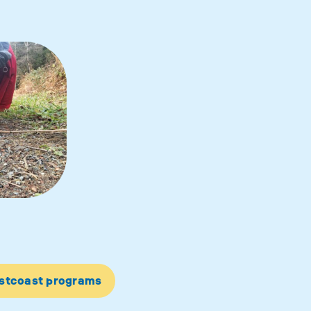
estcoast programs