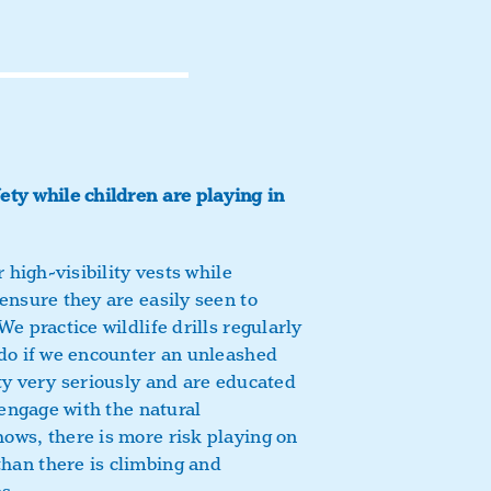
ty while children are playing in
 high-visibility vests while
ensure they are easily seen to
e practice wildlife drills regularly
 do if we encounter an unleashed
ty very seriously and are educated
 engage with the natural
ows, there is more risk playing on
an there is climbing and