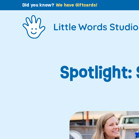
Skip
Did you know?
We have Giftcards!
to
content
Spotlight: