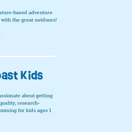
nature-based adventure
 with the great outdoors!
oast Kids
ssionate about getting
quality, research-
mming for kids ages 1