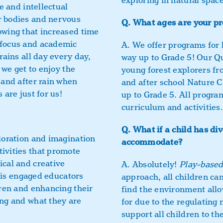
exploring in natural space
e and intellectual
r bodies and nervous
Q.
What ages are your pr
owing that increased time
 focus and academic
A.
We offer programs for k
rains all day every day,
way up to Grade 5! Our Q
 we get to enjoy the
young forest explorers fr
 and after rain when
and after school Nature C
 are just for us!
up to Grade 5. All progra
curriculum and activities.
Q.
What if a child has di
loration and imagination
accommodate?
ivities that promote
ical and creative
A.
Absolutely!
Play-base
s is engaged educators
approach, all children ca
dren and enhancing their
find the environment allo
ing and what they are
for due to the regulating
support all children to th