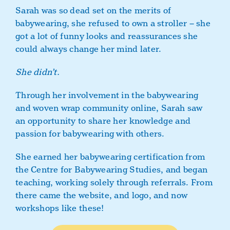
Sarah was so dead set on the merits of
babywearing, she refused to own a stroller – she
got a lot of funny looks and reassurances she
could always change her mind later.
She didn’t.
Through her involvement in the babywearing
and woven wrap community online, Sarah saw
an opportunity to share her knowledge and
passion for babywearing with others.
She earned her babywearing certification from
the Centre for Babywearing Studies, and began
teaching, working solely through referrals. From
there came the website, and logo, and now
workshops like these!