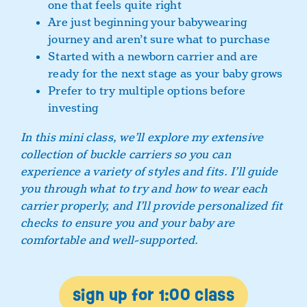
one that feels quite right
Are just beginning your babywearing
journey and aren’t sure what to purchase
Started with a newborn carrier and are
ready for the next stage as your baby grows
Prefer to try multiple options before
investing
In this mini class, we’ll explore my extensive
collection of buckle carriers so you can
experience a variety of styles and fits. I’ll guide
you through what to try and how to wear each
carrier properly, and I’ll provide personalized fit
checks to ensure you and your baby are
comfortable and well-supported.
sign up for 1:00 class