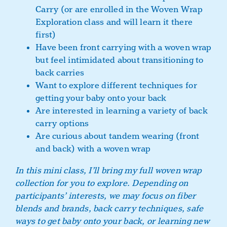
Carry (or are enrolled in the Woven Wrap
Exploration class and will learn it there
first)
Have been front carrying with a woven wrap
but feel intimidated about transitioning to
back carries
Want to explore different techniques for
getting your baby onto your back
Are interested in learning a variety of back
carry options
Are curious about tandem wearing (front
and back) with a woven wrap
In this mini class, I’ll bring my full woven wrap
collection for you to explore. Depending on
participants’ interests, we may focus on fiber
blends and brands, back carry techniques, safe
ways to get baby onto your back, or learning new