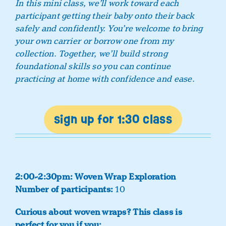
In this mini class, we’ll work toward each
participant getting their baby onto their back
safely and confidently. You’re welcome to bring
your own carrier or borrow one from my
collection. Together, we’ll build strong
foundational skills so you can continue
practicing at home with confidence and ease.
sign up for 1:30 class
2:00-2:30pm: Woven Wrap Exploration
Number of participants:
10
Curious about woven wraps?
This class is
perfect for you if you: