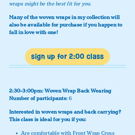
wraps might be the best fit for you.
Many of the woven wraps in my collection will
also be available for purchase if you happen to
fall in love with one!
sign up for 2:00 class
2:30-3:00pm: Woven Wrap Back Wearing
Number of participants:
6
Interested in woven wraps and back carrying?
This class is ideal for you if you:
Are comfortable with Front Wrap Cross