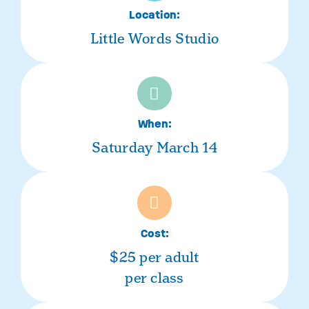
Location:
Little Words Studio
When:
Saturday March 14
Cost:
$25 per adult
per class