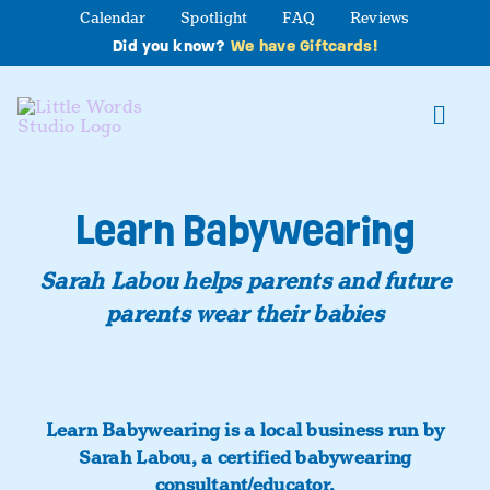
Skip
Calendar
Spotlight
FAQ
Reviews
to
Did you know?
We have Giftcards!
content
Toggl
Navig
About
Learn Babywearing
Studio Programs
Sarah Labou helps parents and future
parents wear their babies
Partner Program
Contact Us
Learn Babywearing is a local business run by
Sarah Labou, a certified babywearing
consultant/educator.
Book a Class