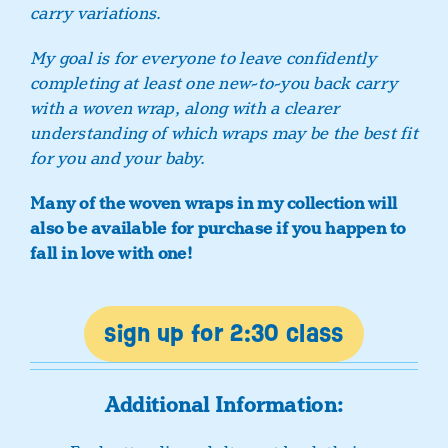
carry variations.
My goal is for everyone to leave confidently
completing at least one new-to-you back carry
with a woven wrap, along with a clearer
understanding of which wraps may be the best fit
for you and your baby.
Many of the woven wraps in my collection will
also be available for purchase if you happen to
fall in love with one!
sign up for 2:30 class
Additional Information: