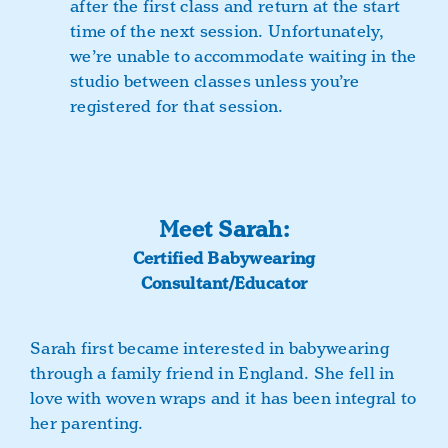
after the first class and return at the start
time of the next session. Unfortunately,
we’re unable to accommodate waiting in the
studio between classes unless you’re
registered for that session.
Meet Sarah:
Certified Babywearing
Consultant/Educator
Sarah first became interested in babywearing
through a family friend in England. She fell in
love with woven wraps and it has been integral to
her parenting.