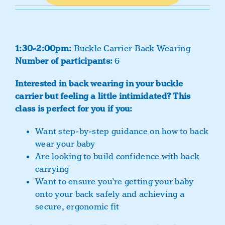
1:30-2:00pm:
Buckle Carrier Back Wearing
Number of participants:
6
Interested in back wearing in your buckle
carrier but feeling a little intimidated?
This
class is perfect for you if you:
Want step-by-step guidance on how to back
wear your baby
Are looking to build confidence with back
carrying
Want to ensure you’re getting your baby
onto your back safely and achieving a
secure, ergonomic fit