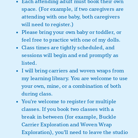
Each attending adult must book their own
space. (For example, if two caregivers are
attending with one baby, both caregivers
will need to register.)
Please bring your own baby or toddler, or
feel free to practice with one of my dolls.
Class times are tightly scheduled, and
sessions will begin and end promptly as
listed.
I will bring carriers and woven wraps from
my learning library. You are welcome to use
your own, mine, or a combination of both
during class.
You’re welcome to register for multiple
classes. If you book two classes with a
break in between (for example, Buckle
Carrier Exploration and Woven Wrap
Exploration), you’ll need to leave the studio