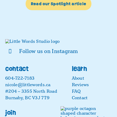
Read our Spotlight article
Follow us on Instagram
contact
learn
604-722-7183
About
nicole@littlewords.ca
Reviews
#204 – 3355 North Road
FAQ
Burnaby, BC V3J 7T9
Contact
join