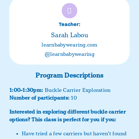
Teacher:
Sarah Labou
learnbabywearing.com
@learnbabywearing
Program Descriptions
1:00-1:30pm:
Buckle Carrier Exploration
Number of participants:
10
Interested in exploring different buckle carrier
options?
This class is perfect for you if you:
Have tried a few carriers but haven’t found