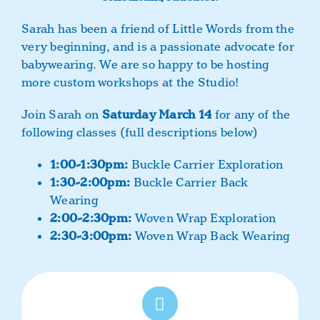
Sarah has been a friend of Little Words from the
very beginning, and is a passionate advocate for
babywearing. We are so happy to be hosting
more custom workshops at the Studio!
Join Sarah on
Saturday March 14
for any of the
following classes (full descriptions below)
1:00-1:30pm:
Buckle Carrier Exploration
1:30-2:00pm:
Buckle Carrier Back
Wearing
2:00-2:30pm:
Woven Wrap Exploration
2:30-3:00pm:
Woven Wrap Back Wearing