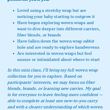
Loved using a stretchy wrap but are
noticing your baby starting to outgrow it
Have begun exploring woven wraps and
want to dive deeper into different carriers,
fiber blends, or brands
Have fallen down the woven wrap rabbit
hole and are ready to explore handwovens
Are interested in woven wraps but feel
unsure or intimidated about where to start
In this mini class, I’ll bring my full woven wrap
collection for you to explore. Based on
participants’ interests, we may focus on fiber
blends, brands, or learning new carries. My goal
is for everyone to leave feeling more confident —
able to complete at least one new-to-you carry
and with a clearer understanding of which woven