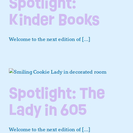
Spotlight:
Kinder Books
Welcome to the next edition of [...]
Spotlight: The
Lady in 605
Welcome to the next edition of [...]