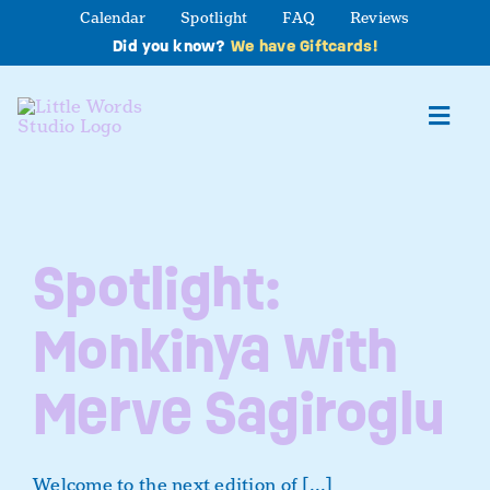
Skip
Calendar
Spotlight
FAQ
Reviews
to
Did you know?
We have Giftcards!
content
Toggl
Navig
About
Spotlight:
Studio Programs
Monkinya with
Partner Program
Merve Sagiroglu
Contact Us
Welcome to the next edition of [...]
Book a Class