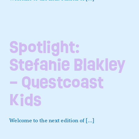
Spotlight:
Stefanie Blakley
– Questcoast
Kids
Welcome to the next edition of [...]