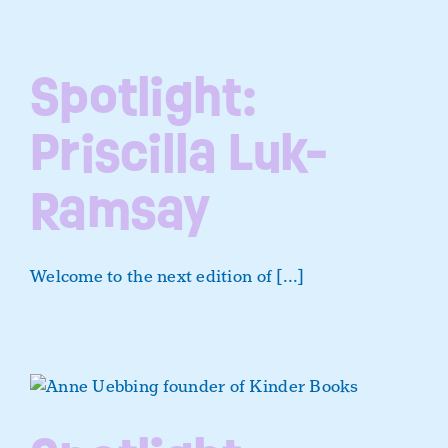
Spotlight:
Priscilla Luk-
Ramsay
Welcome to the next edition of [...]