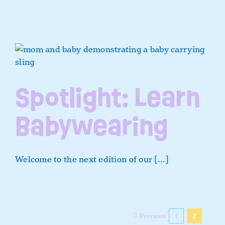
Spotlight: Learn
Babywearing
Welcome to the next edition of our [...]
Previous
1
2