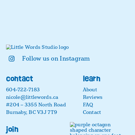
Follow us on Instagram
contact
learn
604-722-7183
About
nicole@littlewords.ca
Reviews
#204 – 3355 North Road
FAQ
Burnaby, BC V3J 7T9
Contact
join